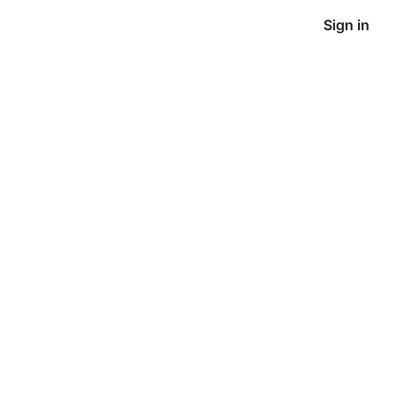
Sign in