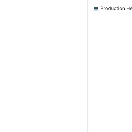
💻 Production H