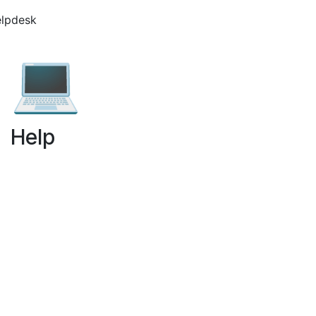
elpdesk
💻
Help