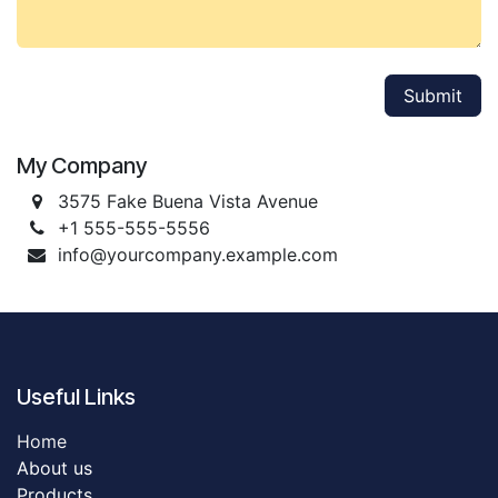
Submit
My Company
3575 Fake Buena Vista Avenue
+1 555-555-5556
info@yourcompany.example.com
Useful Links
Home
About us
Products