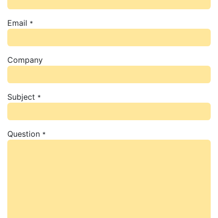
Email
*
Company
Subject
*
Question
*