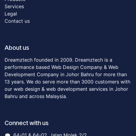
Servic​es
Legal
Contact us
About us
Dreamztech founded in 2009. Dreamztech is a
performance based Web Design Company & Web
Development Company in Johor Bahru for more than
13 years. We do serve more than 3000 customers with
our web design & web development services in Johor
Bahru and across Malaysia.
Connect with us
64-01 & 64-02, Jalan Molek 2/2,