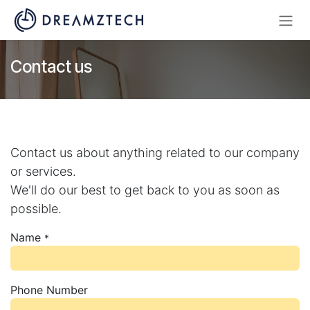
Skip to Content
Contact us
Contact us about anything related to our company
or services.
We'll do our best to get back to you as soon as
possible.
Name
*
Phone Number