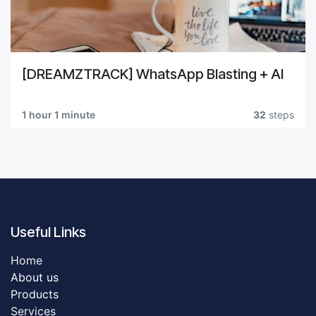
[DREAMZTRACK] WhatsApp Blasting + AI
1 hour 1 minute
32
steps
Useful Links
Home
About us
Products
Servic​es