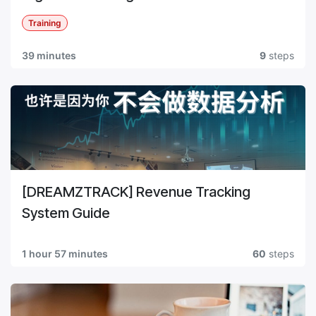
Training
39 minutes
9
steps
[DREAMZTRACK] Revenue Tracking
System Guide
1 hour 57 minutes
60
steps