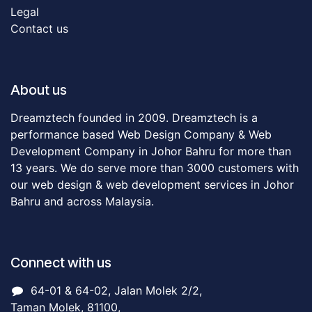
Legal
Contact us
About us
Dreamztech founded in 2009. Dreamztech is a
performance based Web Design Company & Web
Development Company in Johor Bahru for more than
13 years. We do serve more than 3000 customers with
our web design & web development services in Johor
Bahru and across Malaysia.
Connect with us
64-01 & 64-02, Jalan Molek 2/2,
Taman Molek, 81100,