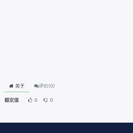
关于
评价(
0
)
额定值
0
0