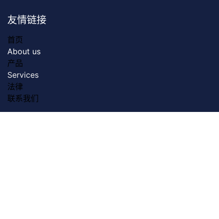
友情链接
首页
About us
产品
Servic​es
法律
联系我们
关于我们
Dreamztech founded in 2009. Dreamztech is a
performance based Web Design Company & Web
Development Company in Johor Bahru for more than
13 years. We do serve more than 3000 customers with
our web design & web development services in Johor