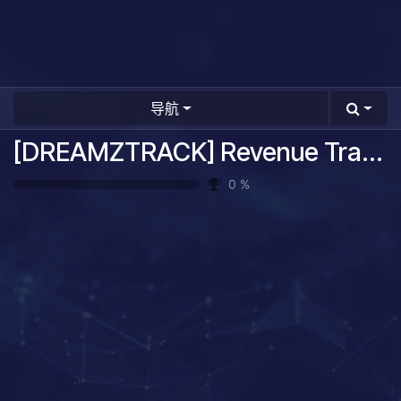
导航
[DREAMZTRACK] Revenue Tracking System Guide
0
%