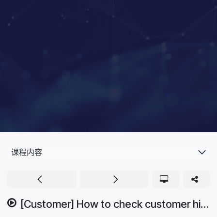
课程内容
[Customer] How to check customer history.mp4