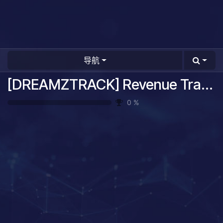
导航
[DREAMZTRACK] Revenue Tracking System Guide
0
%