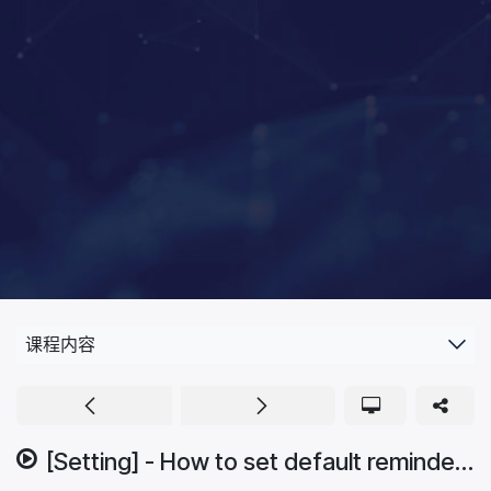
课程内容
[Setting] - How to set default reminder.mp4