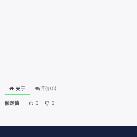
关于
评价(
0
)
额定值
0
0