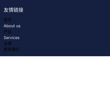
友情链接
首页
About us
产品
Servic​es
法律
联系我们
关于我们
Dreamztech founded in 2009. Dreamztech is a
performance based Web Design Company & Web
Development Company in Johor Bahru for more than
13 years. We do serve more than 3000 customers with
our web design & web development services in Johor