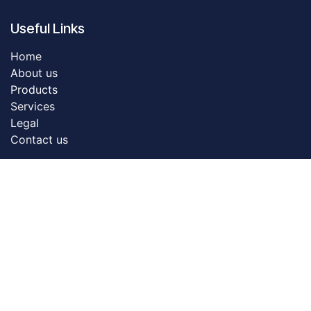
Useful Links
Home
About us
Products
Servic​es
Legal
Contact us
About us
Dreamztech founded in 2009. Dreamztech is a
performance based Web Design Company & Web
Development Company in Johor Bahru for more than
13 years. We do serve more than 3000 customers with
our web design & web development services in Johor