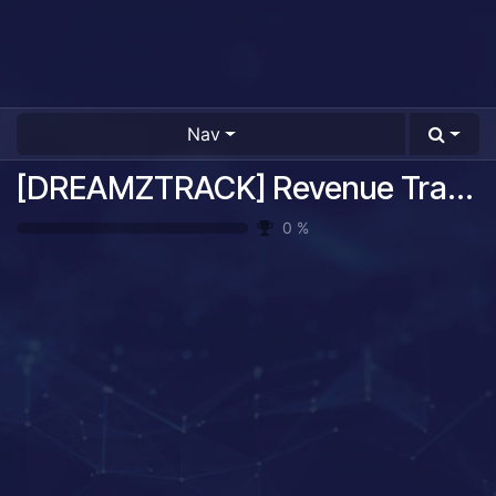
Nav
[DREAMZTRACK] Revenue Tracking System Guide
0
%