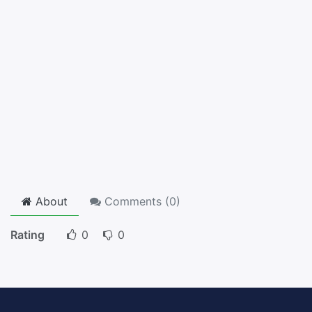
About
Comments (
0
)
Rating
0
0