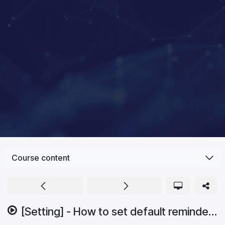
Course content
[Setting] - How to set default reminder.mp4