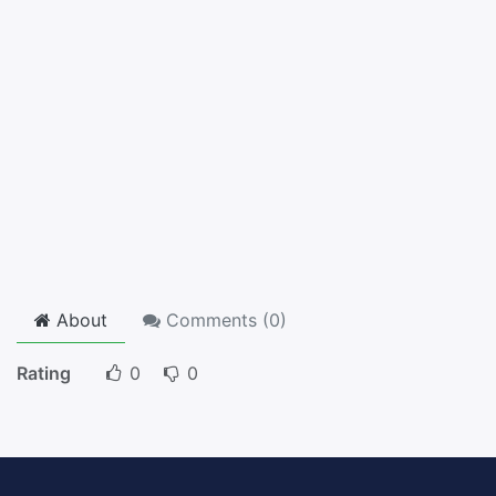
About
Comments (
0
)
Rating
0
0