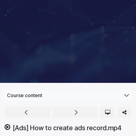
Course content
[Ads] How to create ads record.mp4