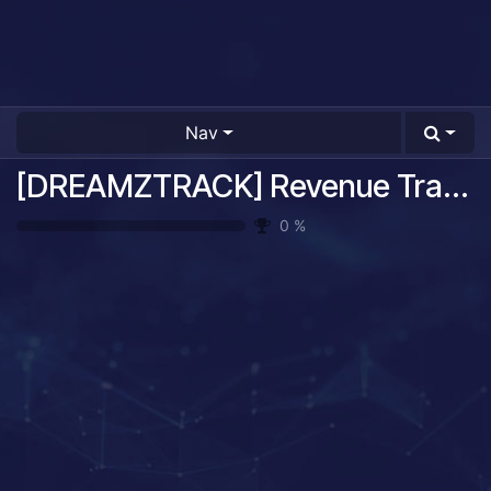
Nav
[DREAMZTRACK] Revenue Tracking System Guide
0
%