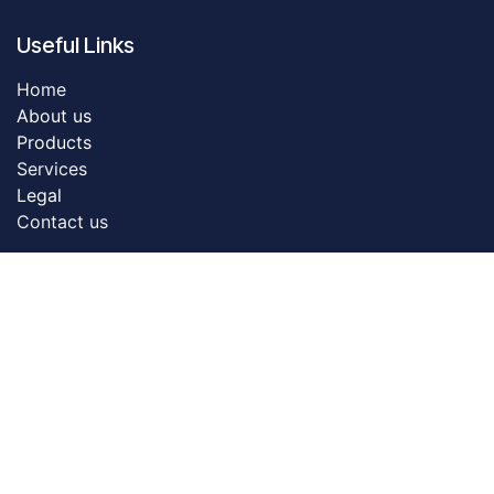
Useful Links
Home
About us
Products
Servic​es
Legal
Contact us
About us
Dreamztech founded in 2009. Dreamztech is a
performance based Web Design Company & Web
Development Company in Johor Bahru for more than
13 years. We do serve more than 3000 customers with
our web design & web development services in Johor