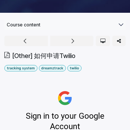
Course content
[Other] 如何申请Twilio
tracking system
dreamztrack
twilio