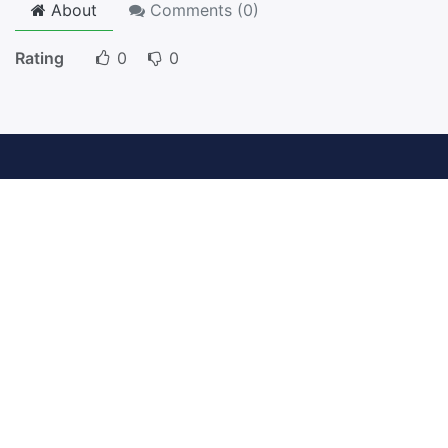
About
Comments (
0
)
Rating
0
0
Useful Links
Home
About us
Products
Servic​es
Legal
Contact us