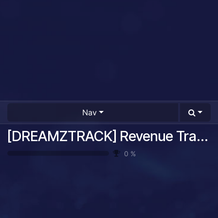
Nav
[DREAMZTRACK] Revenue Tracking System Guide
0
%