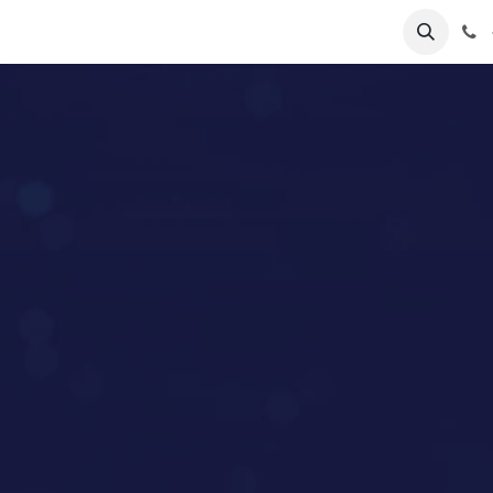
lp
Forum
Jobs