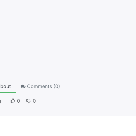
bout
Comments (
0
)
g
0
0