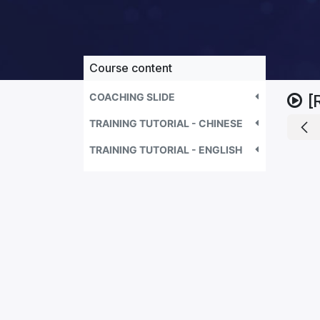
Course content
COACHING SLIDE
[
TRAINING TUTORIAL - CHINESE
TRAINING TUTORIAL - ENGLISH