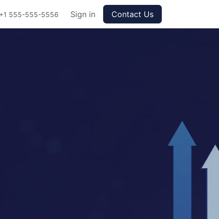
Sign in
Contact Us
+1 555-555-5556