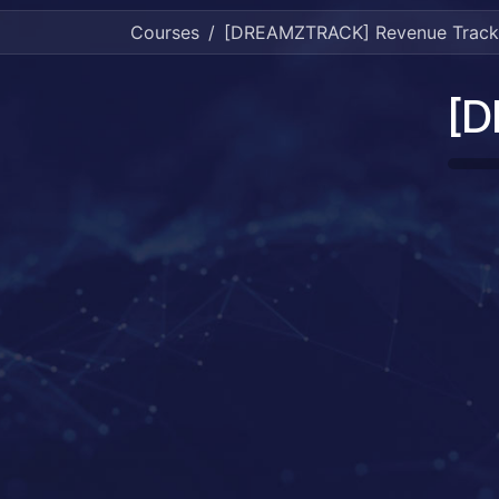
Courses