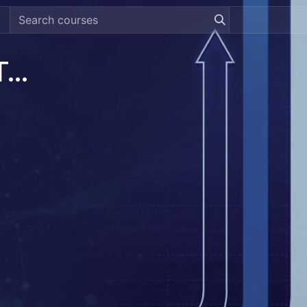
[DREAMZTRACK] Revenue Tracking System Guide