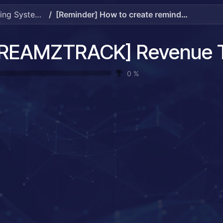
[DREAMZTRACK] Revenue Tracking System Guide
[Reminder] How to create reminder.mp4
0
%