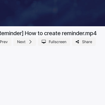
Reminder] How to create reminder.mp4
Prev
Next
Fullscreen
Share