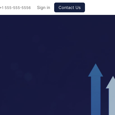
Sign in
Contact Us
+1 555-555-5556