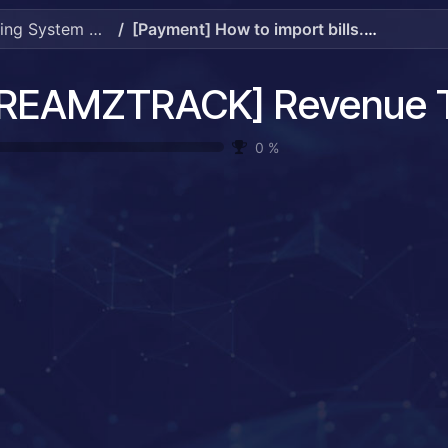
[DREAMZTRACK] Revenue Tracking System Guide
[Payment] How to import bills.mp4
0
%