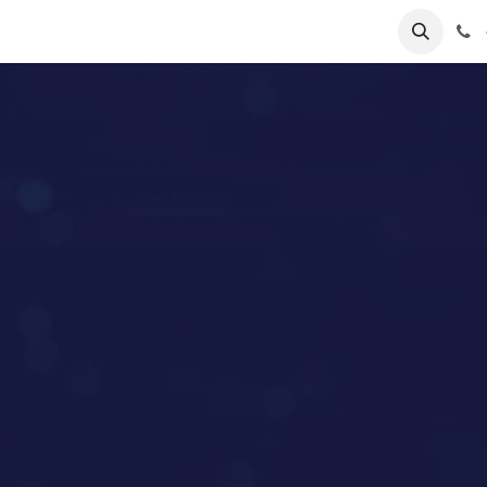
lp
Forum
Jobs