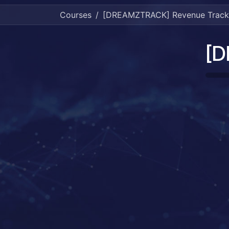
Courses