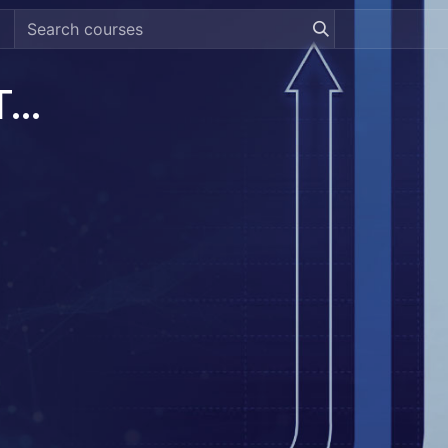
[DREAMZTRACK] Revenue Tracking System Guide