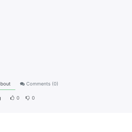
bout
Comments (
0
)
g
0
0