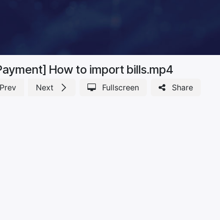
Payment] How to import bills.mp4
Prev
Next
Fullscreen
Share