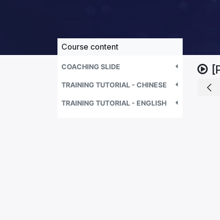
Course content
COACHING SLIDE
[
TRAINING TUTORIAL - CHINESE
TRAINING TUTORIAL - ENGLISH