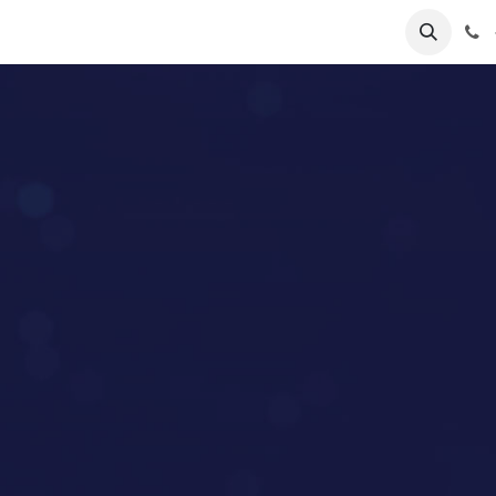
lp
Forum
Jobs