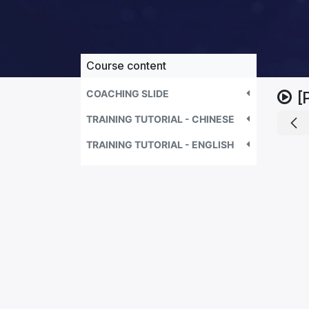
Course content
COACHING SLIDE
[
TRAINING TUTORIAL - CHINESE
TRAINING TUTORIAL - ENGLISH