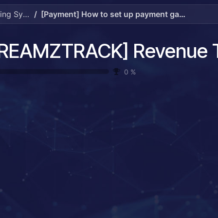
[DREAMZTRACK] Revenue Tracking System Guide
[Payment] How to set up payment gateway.mp4
0
%