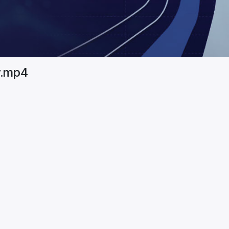
y.mp4