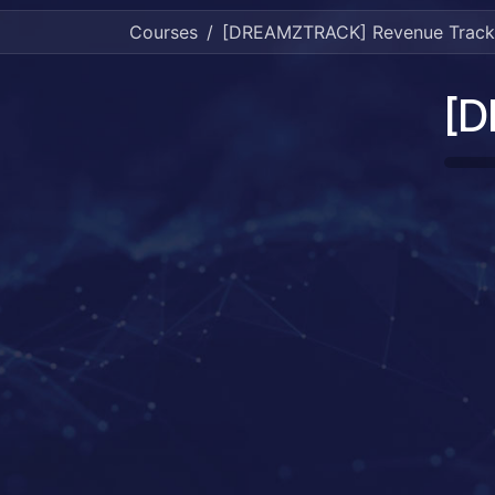
Courses