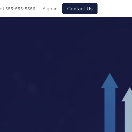
Sign in
Contact Us
+1 555-555-5556