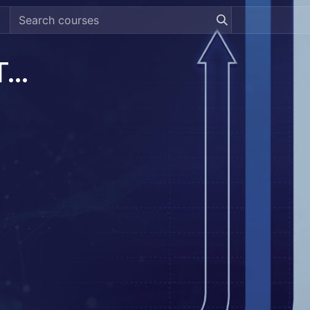
[DREAMZTRACK] Revenue Tracking System Guide