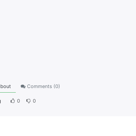
bout
Comments (
0
)
g
0
0