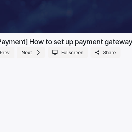
Payment] How to set up payment gatewa
Prev
Next
Fullscreen
Share