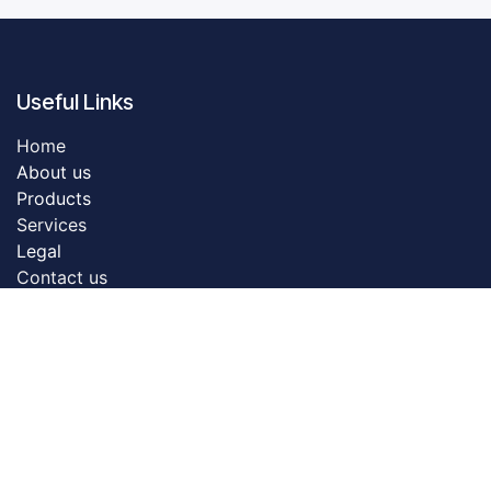
Useful Links
Home
About us
Products
Servic​es
Legal
Contact us
About us
Dreamztech founded in 2009. Dreamztech is a
performance based Web Design Company & Web
Development Company in Johor Bahru for more than