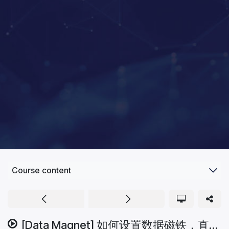
Course content
[Data Magnet] 如何设置数据磁铁，直接从网站吸取资料