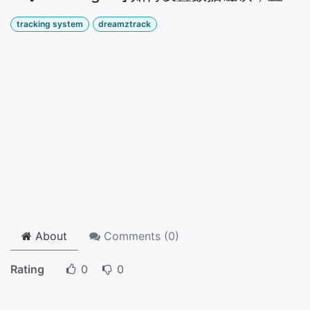
tracking system
dreamztrack
About
Comments (
0
)
Rating
0
0