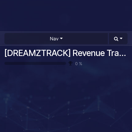
Nav
[DREAMZTRACK] Revenue Tracking System Guide
0
%